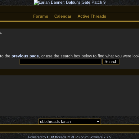
Forums
Calendar
Active Threads
s.
 to the
previous page
, or use the search box below to find what you were look
Powered by UBB.threads™ PHP Forum Software 7.7.5