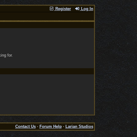
Register
Log In
ing for.
Contact Us
·
Forum Help
·
Larian Studios