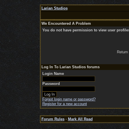
Larian Studios
We Encountered A Problem
You do not have permission to view user profile
Return
Log In To Larian Studios forums
Login Name
Password
Forgot login name or password?
Register for a new account
Forum Rules
·
Mark All Read