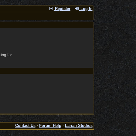
Register
Log In
ing for.
Contact Us
·
Forum Help
·
Larian Studios