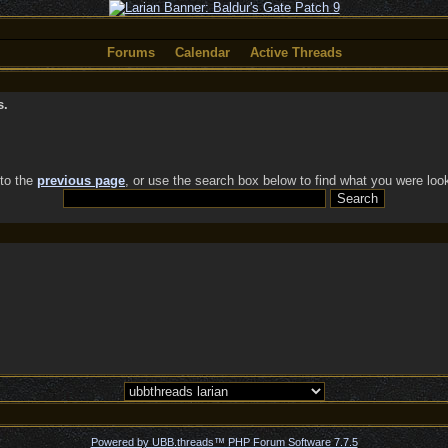
Forums
Calendar
Active Threads
s.
 to the
previous page
, or use the search box below to find what you were look
Powered by UBB.threads™ PHP Forum Software 7.7.5