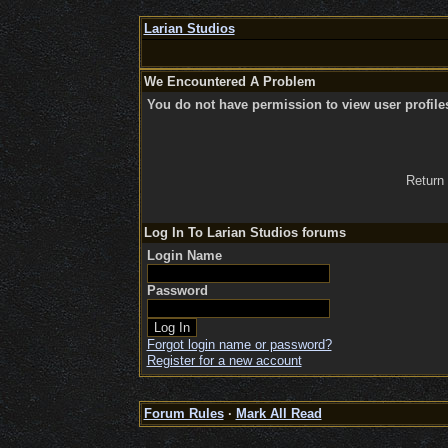
Larian Studios
We Encountered A Problem
You do not have permission to view user profile
Return
Log In To Larian Studios forums
Login Name
Password
Forgot login name or password?
Register for a new account
Forum Rules
·
Mark All Read