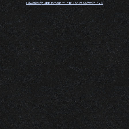
Powered by UBB.threads™ PHP Forum Software 7.7.5