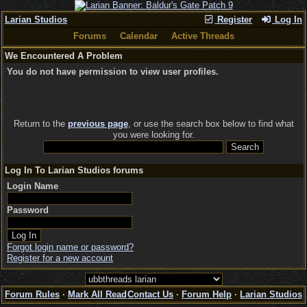
Larian Studios
Register
Log In
Forums
Calendar
Active Threads
We Encountered A Problem
You do not have permission to view user profiles.
Return to the
previous page
, or use the search box below to find what
you were looking for.
Log In To Larian Studios forums
Login Name
Password
Forgot login name or password?
Register for a new account
Forum Rules
·
Mark All Read
Contact Us
·
Forum Help
·
Larian Studios