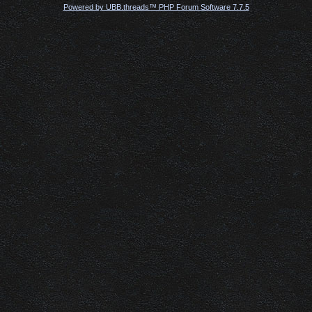
Powered by UBB.threads™ PHP Forum Software 7.7.5