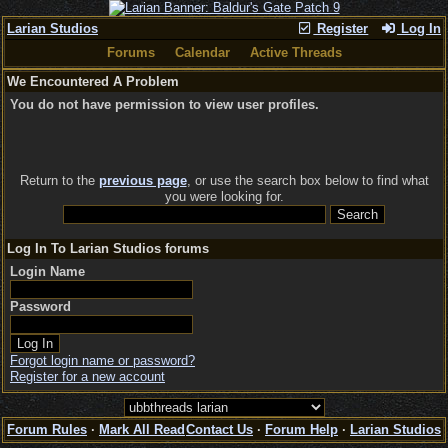
Larian Studios
Register
Log In
Forums
Calendar
Active Threads
We Encountered A Problem
You do not have permission to view user profiles.
Return to the
previous page
, or use the search box below to find what
you were looking for.
Log In To Larian Studios forums
Login Name
Password
Forgot login name or password?
Register for a new account
Forum Rules
·
Mark All Read
Contact Us
·
Forum Help
·
Larian Studios