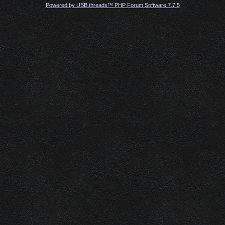
Powered by UBB.threads™ PHP Forum Software 7.7.5