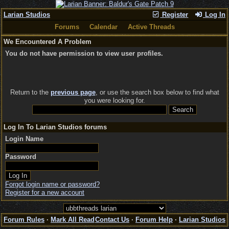
Larian Studios
Register
Log In
Forums
Calendar
Active Threads
We Encountered A Problem
You do not have permission to view user profiles.
Return to the
previous page
, or use the search box below to find what
you were looking for.
Log In To Larian Studios forums
Login Name
Password
Forgot login name or password?
Register for a new account
Forum Rules
·
Mark All Read
Contact Us
·
Forum Help
·
Larian Studios