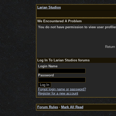
Larian Studios
We Encountered A Problem
You do not have permission to view user profile
Return
Log In To Larian Studios forums
Login Name
Password
Forgot login name or password?
Register for a new account
Forum Rules
·
Mark All Read