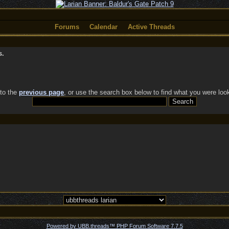
Forums
Calendar
Active Threads
s.
 to the
previous page
, or use the search box below to find what you were look
Powered by UBB.threads™ PHP Forum Software 7.7.5