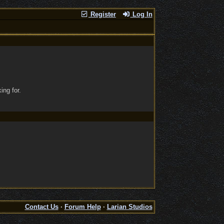
Register
Log In
ing for.
Contact Us
·
Forum Help
·
Larian Studios