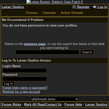
Larian Studios
Register
Log In
Forums
Calendar
Active Threads
We Encountered A Problem
You do not have permission to view user profiles.
Return to the
previous page
, or use the search box below to find what
you were looking for.
Log In To Larian Studios forums
Login Name
Password
Forgot login name or password?
Register for a new account
Forum Rules
·
Mark All Read
Contact Us
·
Forum Help
·
Larian Studios