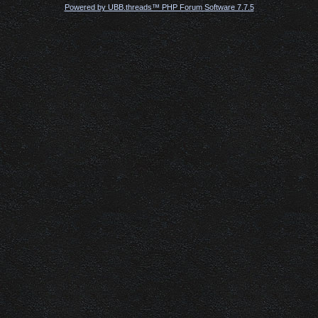
Powered by UBB.threads™ PHP Forum Software 7.7.5