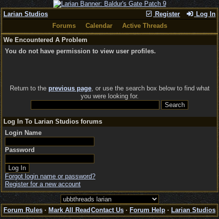
Larian Studios
Register
Log In
Forums
Calendar
Active Threads
We Encountered A Problem
You do not have permission to view user profiles.
Return to the
previous page
, or use the search box below to find what
you were looking for.
Log In To Larian Studios forums
Login Name
Password
Forgot login name or password?
Register for a new account
Forum Rules
·
Mark All Read
Contact Us
·
Forum Help
·
Larian Studios