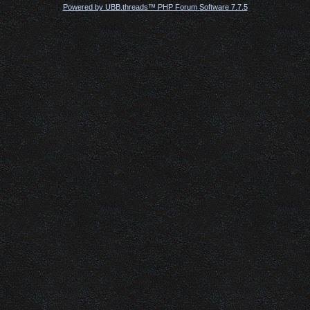
Powered by UBB.threads™ PHP Forum Software 7.7.5