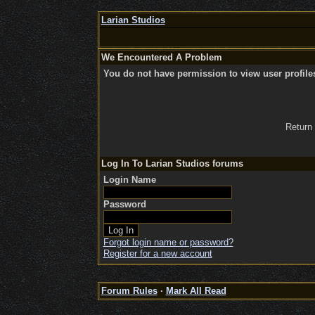
Larian Studios
We Encountered A Problem
You do not have permission to view user profile
Return
Log In To Larian Studios forums
Login Name
Password
Forgot login name or password?
Register for a new account
Forum Rules
·
Mark All Read