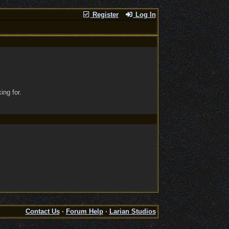
Register
Log In
ing for.
Contact Us
·
Forum Help
·
Larian Studios