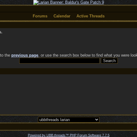
Forums
Calendar
Active Threads
s.
 to the
previous page
, or use the search box below to find what you were look
Powered by UBB.threads™ PHP Forum Software 7.7.5