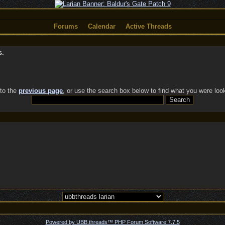
Forums
Calendar
Active Threads
s.
 to the
previous page
, or use the search box below to find what you were look
Powered by UBB.threads™ PHP Forum Software 7.7.5