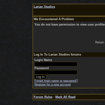
Larian Studios
We Encountered A Problem
You do not have permission to view user profile
Return
Log In To Larian Studios forums
Login Name
Password
Forgot login name or password?
Register for a new account
Forum Rules
·
Mark All Read