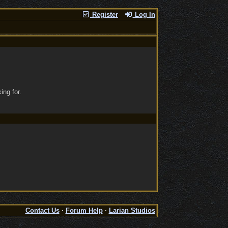
Register
Log In
ing for.
Contact Us
·
Forum Help
·
Larian Studios