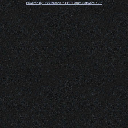
Powered by UBB.threads™ PHP Forum Software 7.7.5