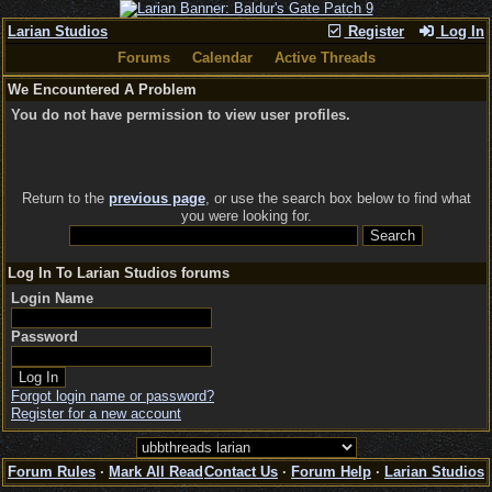
Larian Studios
Register
Log In
Forums
Calendar
Active Threads
We Encountered A Problem
You do not have permission to view user profiles.
Return to the
previous page
, or use the search box below to find what
you were looking for.
Log In To Larian Studios forums
Login Name
Password
Forgot login name or password?
Register for a new account
Forum Rules
·
Mark All Read
Contact Us
·
Forum Help
·
Larian Studios