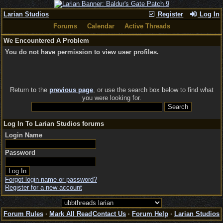
Larian Studios
Register
Log In
Forums
Calendar
Active Threads
We Encountered A Problem
You do not have permission to view user profiles.
Return to the
previous page
, or use the search box below to find what
you were looking for.
Log In To Larian Studios forums
Login Name
Password
Forgot login name or password?
Register for a new account
Forum Rules
·
Mark All Read
Contact Us
·
Forum Help
·
Larian Studios