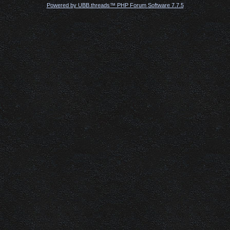
Powered by UBB.threads™ PHP Forum Software 7.7.5