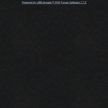
Powered by UBB.threads™ PHP Forum Software 7.7.5