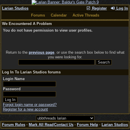
Larian Studios
Register
Log In
Forums
Calendar
Active Threads
We Encountered A Problem
You do not have permission to view user profiles.
Return to the
previous page
, or use the search box below to find what
you were looking for.
Log In To Larian Studios forums
Login Name
Password
Forgot login name or password?
Register for a new account
Forum Rules
·
Mark All Read
Contact Us
·
Forum Help
·
Larian Studios