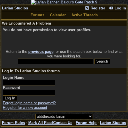
Larian Studios
Register
Log In
Forums
Calendar
Active Threads
We Encountered A Problem
You do not have permission to view user profiles.
Return to the
previous page
, or use the search box below to find what
you were looking for.
Log In To Larian Studios forums
Login Name
Password
Forgot login name or password?
Register for a new account
Forum Rules
·
Mark All Read
Contact Us
·
Forum Help
·
Larian Studios