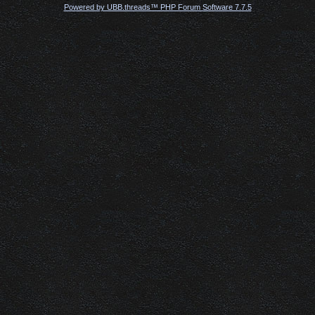
Powered by UBB.threads™ PHP Forum Software 7.7.5