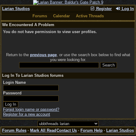
Larian Studios
Register
Log In
Forums
Calendar
Active Threads
We Encountered A Problem
You do not have permission to view user profiles.
Return to the
previous page
, or use the search box below to find what
you were looking for.
Log In To Larian Studios forums
Login Name
Password
Forgot login name or password?
Register for a new account
Forum Rules
·
Mark All Read
Contact Us
·
Forum Help
·
Larian Studios