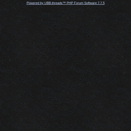
Powered by UBB.threads™ PHP Forum Software 7.7.5