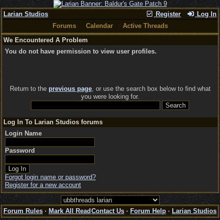
Larian Studios
Register
Log In
Forums
Calendar
Active Threads
We Encountered A Problem
You do not have permission to view user profiles.
Return to the
previous page
, or use the search box below to find what
you were looking for.
Log In To Larian Studios forums
Login Name
Password
Forgot login name or password?
Register for a new account
Forum Rules
·
Mark All Read
Contact Us
·
Forum Help
·
Larian Studios