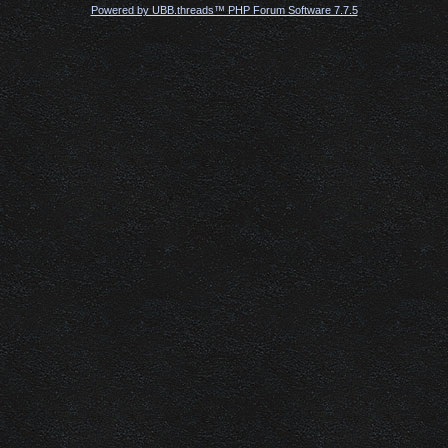
Powered by UBB.threads™ PHP Forum Software 7.7.5