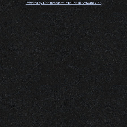
Powered by UBB.threads™ PHP Forum Software 7.7.5