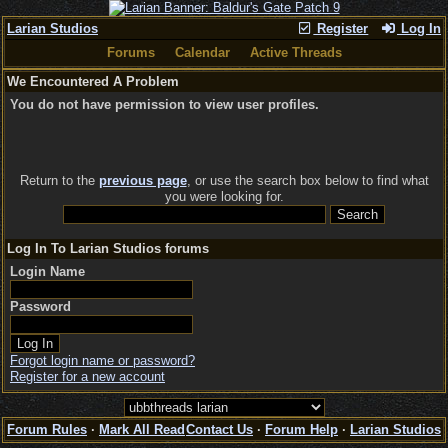
Larian Studios
Register
Log In
Forums
Calendar
Active Threads
We Encountered A Problem
You do not have permission to view user profiles.
Return to the
previous page
, or use the search box below to find what
you were looking for.
Log In To Larian Studios forums
Login Name
Password
Forgot login name or password?
Register for a new account
Forum Rules
·
Mark All Read
Contact Us
·
Forum Help
·
Larian Studios