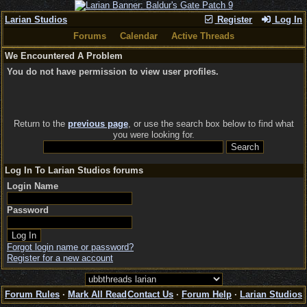
Larian Studios
Register
Log In
Forums
Calendar
Active Threads
We Encountered A Problem
You do not have permission to view user profiles.
Return to the
previous page
, or use the search box below to find what
you were looking for.
Log In To Larian Studios forums
Login Name
Password
Forgot login name or password?
Register for a new account
Forum Rules
·
Mark All Read
Contact Us
·
Forum Help
·
Larian Studios