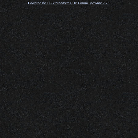
Powered by UBB.threads™ PHP Forum Software 7.7.5