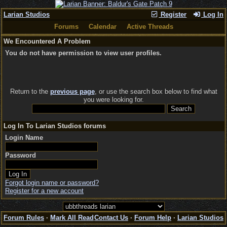
Larian Studios
Register
Log In
Forums
Calendar
Active Threads
We Encountered A Problem
You do not have permission to view user profiles.
Return to the
previous page
, or use the search box below to find what
you were looking for.
Log In To Larian Studios forums
Login Name
Password
Forgot login name or password?
Register for a new account
Forum Rules
·
Mark All Read
Contact Us
·
Forum Help
·
Larian Studios