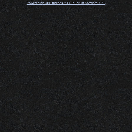
Powered by UBB.threads™ PHP Forum Software 7.7.5