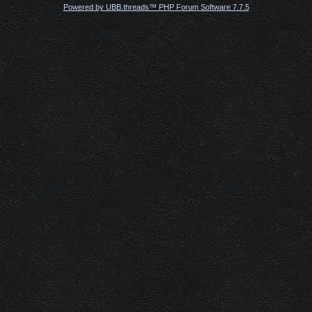
Powered by UBB.threads™ PHP Forum Software 7.7.5