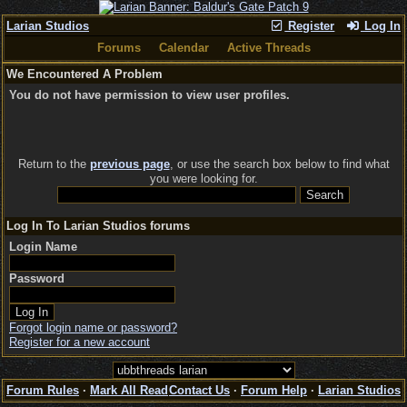
Larian Studios
Register
Log In
Forums
Calendar
Active Threads
We Encountered A Problem
You do not have permission to view user profiles.
Return to the
previous page
, or use the search box below to find what
you were looking for.
Log In To Larian Studios forums
Login Name
Password
Forgot login name or password?
Register for a new account
Forum Rules
·
Mark All Read
Contact Us
·
Forum Help
·
Larian Studios