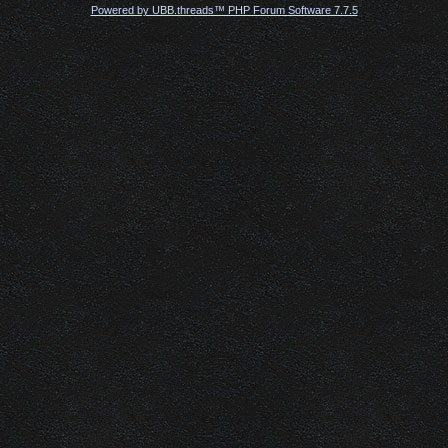
Powered by UBB.threads™ PHP Forum Software 7.7.5