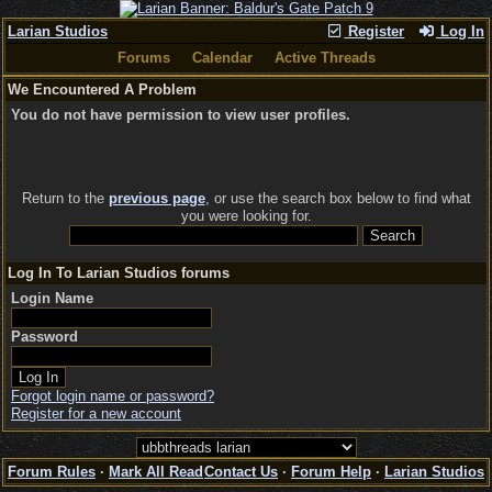
Larian Studios
Register
Log In
Forums
Calendar
Active Threads
We Encountered A Problem
You do not have permission to view user profiles.
Return to the
previous page
, or use the search box below to find what
you were looking for.
Log In To Larian Studios forums
Login Name
Password
Forgot login name or password?
Register for a new account
Forum Rules
·
Mark All Read
Contact Us
·
Forum Help
·
Larian Studios