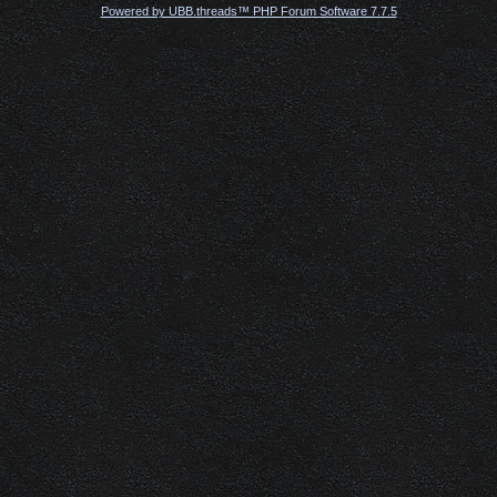
Powered by UBB.threads™ PHP Forum Software 7.7.5