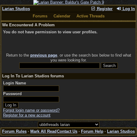
Larian Studios
Register
Log In
Forums
Calendar
Active Threads
We Encountered A Problem
You do not have permission to view user profiles.
Return to the
previous page
, or use the search box below to find what
you were looking for.
Log In To Larian Studios forums
Login Name
Password
Forgot login name or password?
Register for a new account
Forum Rules
·
Mark All Read
Contact Us
·
Forum Help
·
Larian Studios