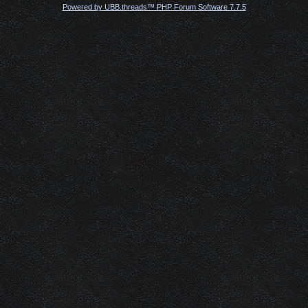
Powered by UBB.threads™ PHP Forum Software 7.7.5