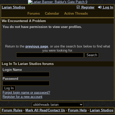
Larian Studios
Register
Log In
Forums
Calendar
Active Threads
We Encountered A Problem
You do not have permission to view user profiles.
Return to the
previous page
, or use the search box below to find what
you were looking for.
Log In To Larian Studios forums
Login Name
Password
Forgot login name or password?
Register for a new account
Forum Rules
·
Mark All Read
Contact Us
·
Forum Help
·
Larian Studios