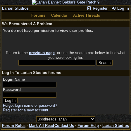
Larian Studios
Register
Log In
Forums
Calendar
Active Threads
We Encountered A Problem
You do not have permission to view user profiles.
Return to the
previous page
, or use the search box below to find what
you were looking for.
Log In To Larian Studios forums
Login Name
Password
Forgot login name or password?
Register for a new account
Forum Rules
·
Mark All Read
Contact Us
·
Forum Help
·
Larian Studios