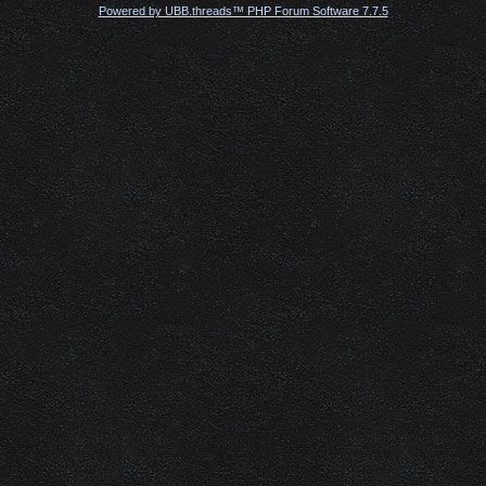
Powered by UBB.threads™ PHP Forum Software 7.7.5