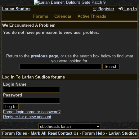
Larian Studios
Register
Log In
Forums
Calendar
Active Threads
We Encountered A Problem
You do not have permission to view user profiles.
Return to the
previous page
, or use the search box below to find what
you were looking for.
Log In To Larian Studios forums
Login Name
Password
Forgot login name or password?
Register for a new account
Forum Rules
·
Mark All Read
Contact Us
·
Forum Help
·
Larian Studios