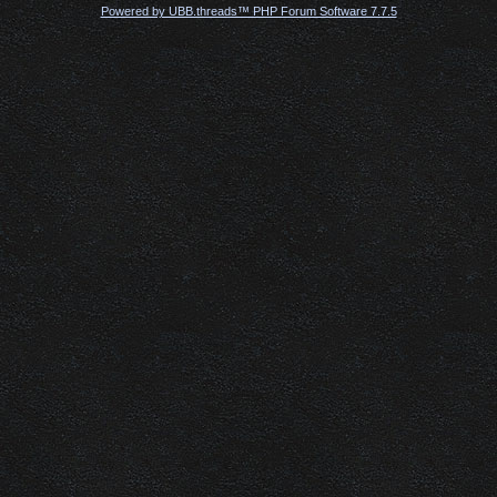
Powered by UBB.threads™ PHP Forum Software 7.7.5