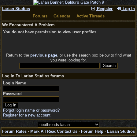
Larian Studios
Register
Log In
Forums
Calendar
Active Threads
We Encountered A Problem
You do not have permission to view user profiles.
Return to the
previous page
, or use the search box below to find what
you were looking for.
Log In To Larian Studios forums
Login Name
Password
Forgot login name or password?
Register for a new account
Forum Rules
·
Mark All Read
Contact Us
·
Forum Help
·
Larian Studios