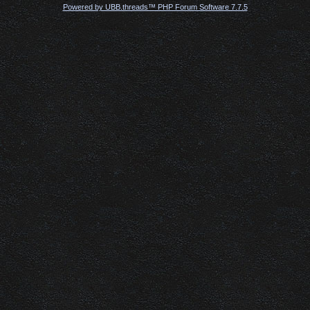
Powered by UBB.threads™ PHP Forum Software 7.7.5