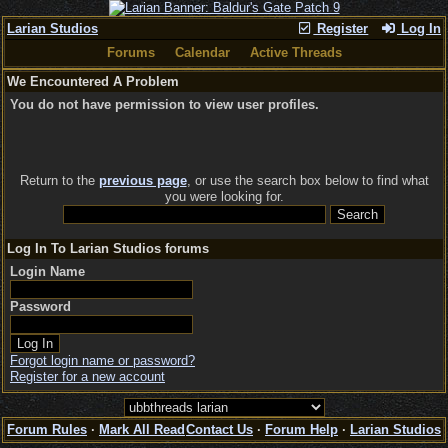
Larian Studios
Register
Log In
Forums
Calendar
Active Threads
We Encountered A Problem
You do not have permission to view user profiles.
Return to the
previous page
, or use the search box below to find what
you were looking for.
Log In To Larian Studios forums
Login Name
Password
Forgot login name or password?
Register for a new account
Forum Rules
·
Mark All Read
Contact Us
·
Forum Help
·
Larian Studios