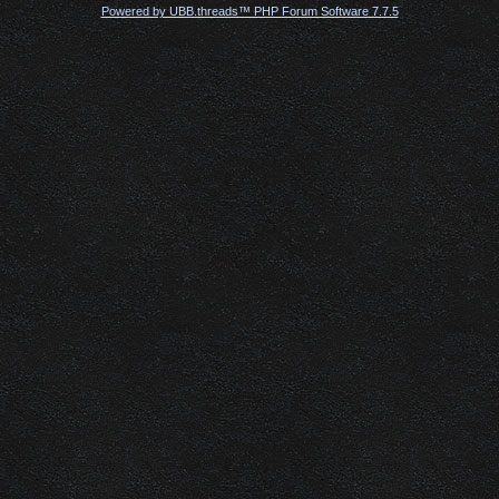
Powered by UBB.threads™ PHP Forum Software 7.7.5