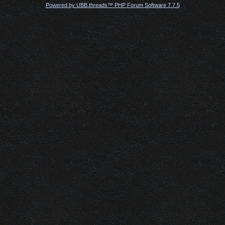
Powered by UBB.threads™ PHP Forum Software 7.7.5