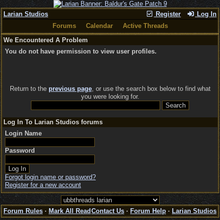
Larian Studios
Register
Log In
Forums
Calendar
Active Threads
We Encountered A Problem
You do not have permission to view user profiles.
Return to the
previous page
, or use the search box below to find what
you were looking for.
Log In To Larian Studios forums
Login Name
Password
Forgot login name or password?
Register for a new account
Forum Rules
·
Mark All Read
Contact Us
·
Forum Help
·
Larian Studios