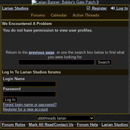
Larian Studios
Register
Log In
Forums
Calendar
Active Threads
We Encountered A Problem
You do not have permission to view user profiles.
Return to the
previous page
, or use the search box below to find what
you were looking for.
Log In To Larian Studios forums
Login Name
Password
Forgot login name or password?
Register for a new account
Forum Rules
·
Mark All Read
Contact Us
·
Forum Help
·
Larian Studios