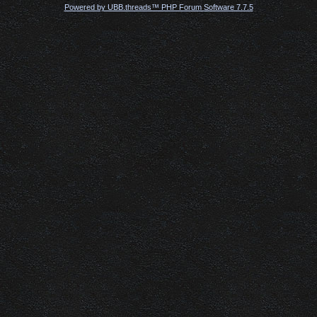
Powered by UBB.threads™ PHP Forum Software 7.7.5