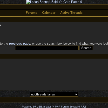
Forums
Calendar
Active Threads
s.
 to the
previous page
, or use the search box below to find what you were look
Powered by UBB.threads™ PHP Forum Software 7.7.5