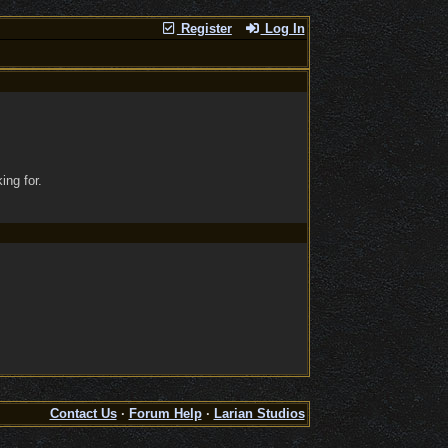
Register
Log In
ing for.
Contact Us
·
Forum Help
·
Larian Studios