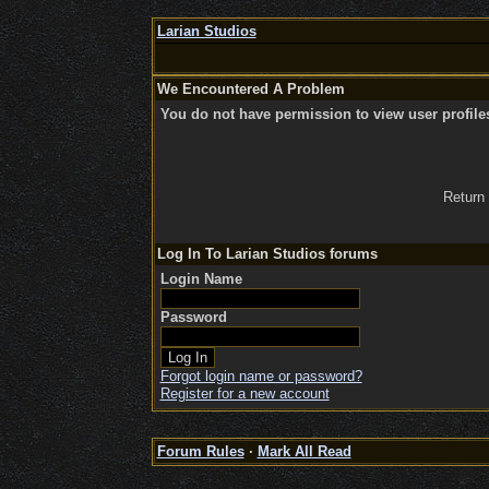
Larian Studios
We Encountered A Problem
You do not have permission to view user profile
Return
Log In To Larian Studios forums
Login Name
Password
Forgot login name or password?
Register for a new account
Forum Rules
·
Mark All Read