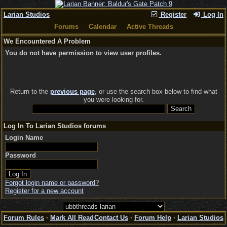
Larian Studios
Register
Log In
Forums
Calendar
Active Threads
We Encountered A Problem
You do not have permission to view user profiles.
Return to the
previous page
, or use the search box below to find what
you were looking for.
Log In To Larian Studios forums
Login Name
Password
Forgot login name or password?
Register for a new account
Forum Rules
·
Mark All Read
Contact Us
·
Forum Help
·
Larian Studios