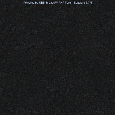
Powered by UBB.threads™ PHP Forum Software 7.7.5