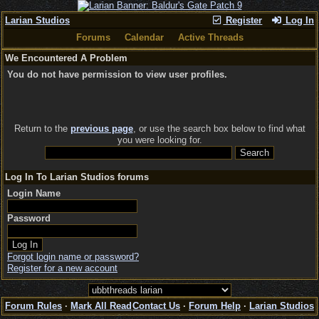
Larian Studios
Register
Log In
Forums
Calendar
Active Threads
We Encountered A Problem
You do not have permission to view user profiles.
Return to the
previous page
, or use the search box below to find what
you were looking for.
Log In To Larian Studios forums
Login Name
Password
Forgot login name or password?
Register for a new account
Forum Rules
·
Mark All Read
Contact Us
·
Forum Help
·
Larian Studios