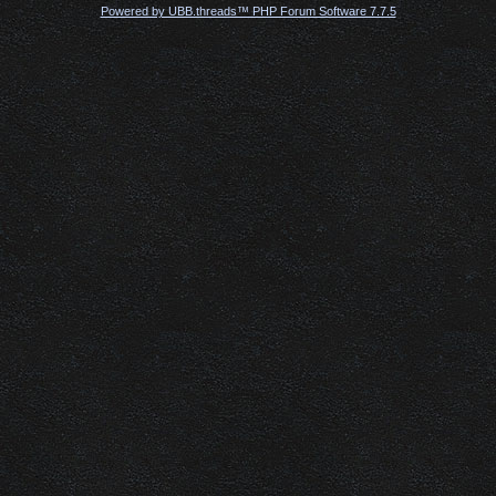
Powered by UBB.threads™ PHP Forum Software 7.7.5