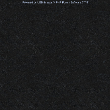
Powered by UBB.threads™ PHP Forum Software 7.7.5