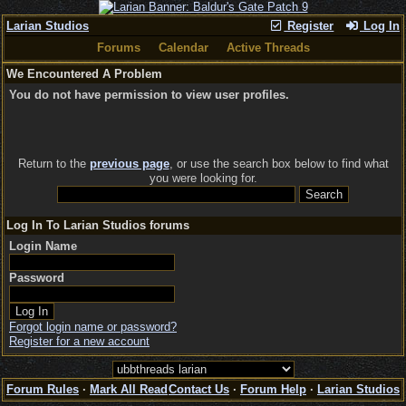
Larian Studios
Register
Log In
Forums
Calendar
Active Threads
We Encountered A Problem
You do not have permission to view user profiles.
Return to the
previous page
, or use the search box below to find what
you were looking for.
Log In To Larian Studios forums
Login Name
Password
Forgot login name or password?
Register for a new account
Forum Rules
·
Mark All Read
Contact Us
·
Forum Help
·
Larian Studios