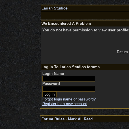
Larian Studios
We Encountered A Problem
You do not have permission to view user profile
Return
Log In To Larian Studios forums
Login Name
Password
Forgot login name or password?
Register for a new account
Forum Rules
·
Mark All Read