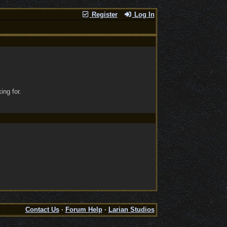
Register
Log In
ing for.
Contact Us
·
Forum Help
·
Larian Studios