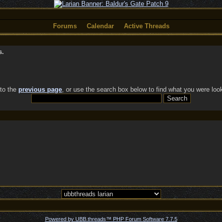
Forums
Calendar
Active Threads
s.
 to the
previous page
, or use the search box below to find what you were look
Powered by UBB.threads™ PHP Forum Software 7.7.5