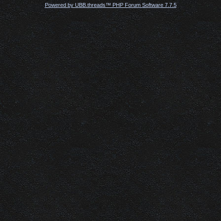
Powered by UBB.threads™ PHP Forum Software 7.7.5