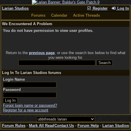
Larian Studios
Register
Log In
Forums
Calendar
Active Threads
We Encountered A Problem
You do not have permission to view user profiles.
Return to the
previous page
, or use the search box below to find what
you were looking for.
Log In To Larian Studios forums
Login Name
Password
Forgot login name or password?
Register for a new account
Forum Rules
·
Mark All Read
Contact Us
·
Forum Help
·
Larian Studios