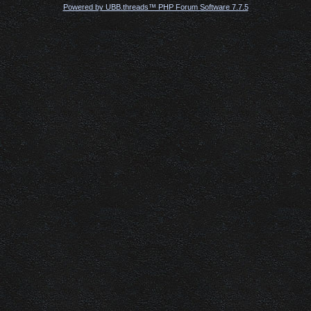
Powered by UBB.threads™ PHP Forum Software 7.7.5