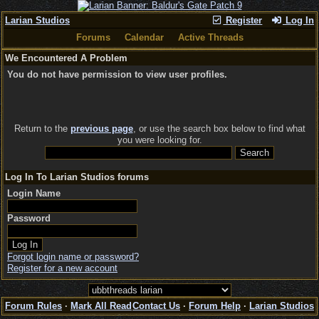
Larian Studios
Register
Log In
Forums
Calendar
Active Threads
We Encountered A Problem
You do not have permission to view user profiles.
Return to the
previous page
, or use the search box below to find what
you were looking for.
Log In To Larian Studios forums
Login Name
Password
Forgot login name or password?
Register for a new account
Forum Rules
·
Mark All Read
Contact Us
·
Forum Help
·
Larian Studios