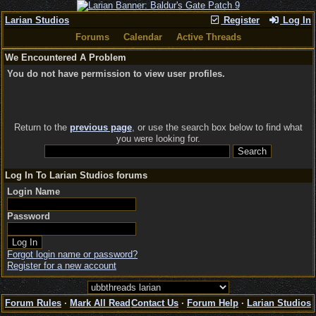
Larian Studios
Register
Log In
Forums
Calendar
Active Threads
We Encountered A Problem
You do not have permission to view user profiles.
Return to the
previous page
, or use the search box below to find what
you were looking for.
Log In To Larian Studios forums
Login Name
Password
Forgot login name or password?
Register for a new account
Forum Rules
·
Mark All Read
Contact Us
·
Forum Help
·
Larian Studios