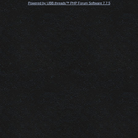
Powered by UBB.threads™ PHP Forum Software 7.7.5