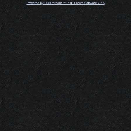
Powered by UBB.threads™ PHP Forum Software 7.7.5