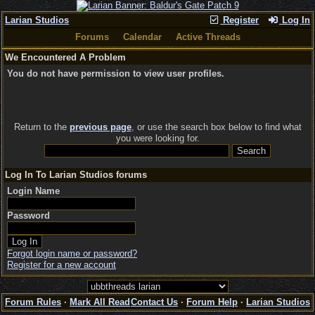
Larian Studios
Register
Log In
Forums
Calendar
Active Threads
We Encountered A Problem
You do not have permission to view user profiles.
Return to the
previous page
, or use the search box below to find what
you were looking for.
Log In To Larian Studios forums
Login Name
Password
Forgot login name or password?
Register for a new account
Forum Rules
·
Mark All Read
Contact Us
·
Forum Help
·
Larian Studios