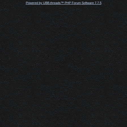
Powered by UBB.threads™ PHP Forum Software 7.7.5