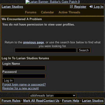
Larian Studios
Register
Log In
Forums
Calendar
Active Threads
We Encountered A Problem
You do not have permission to view user profiles.
Return to the
previous page
, or use the search box below to find what
you were looking for.
Log In To Larian Studios forums
Login Name
Password
Forgot login name or password?
Register for a new account
Forum Rules
·
Mark All Read
Contact Us
·
Forum Help
·
Larian Studios