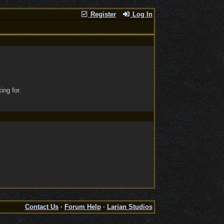
Register
Log In
ing for.
Contact Us
·
Forum Help
·
Larian Studios