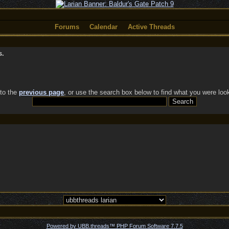
Forums
Calendar
Active Threads
s.
 to the
previous page
, or use the search box below to find what you were look
Powered by UBB.threads™ PHP Forum Software 7.7.5