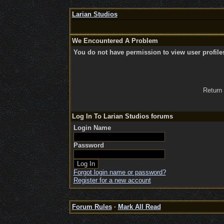
Larian Studios
We Encountered A Problem
You do not have permission to view user profile
Return
Log In To Larian Studios forums
Login Name
Password
Forgot login name or password?
Register for a new account
Forum Rules
·
Mark All Read