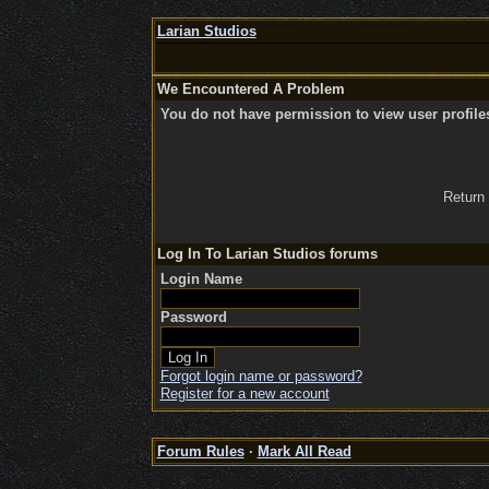
Larian Studios
We Encountered A Problem
You do not have permission to view user profile
Return
Log In To Larian Studios forums
Login Name
Password
Forgot login name or password?
Register for a new account
Forum Rules
·
Mark All Read