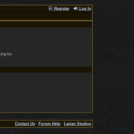
Register
Log In
ing for.
Contact Us
·
Forum Help
·
Larian Studios