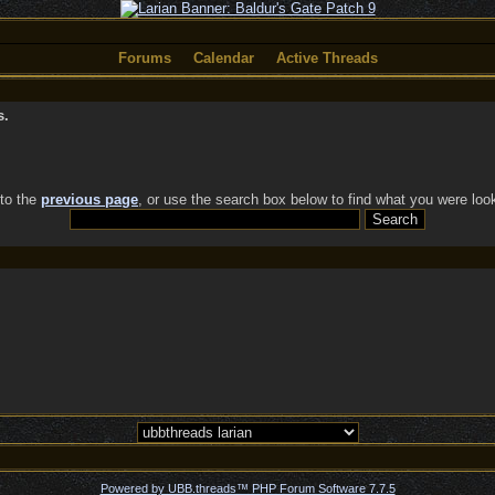
Forums
Calendar
Active Threads
s.
 to the
previous page
, or use the search box below to find what you were look
Powered by UBB.threads™ PHP Forum Software 7.7.5