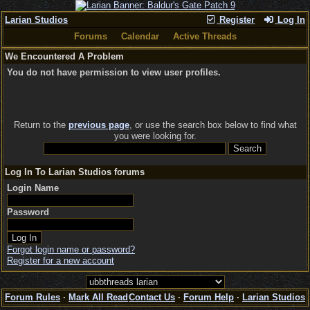
Larian Studios
Register
Log In
Forums
Calendar
Active Threads
We Encountered A Problem
You do not have permission to view user profiles.
Return to the
previous page
, or use the search box below to find what
you were looking for.
Log In To Larian Studios forums
Login Name
Password
Forgot login name or password?
Register for a new account
Forum Rules
·
Mark All Read
Contact Us
·
Forum Help
·
Larian Studios