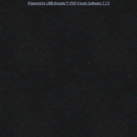
Powered by UBB.threads™ PHP Forum Software 7.7.5