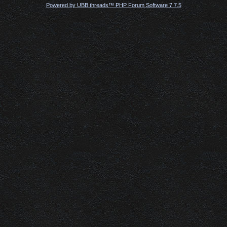
Powered by UBB.threads™ PHP Forum Software 7.7.5