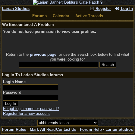
Larian Studios
Register
Log In
Forums
Calendar
Active Threads
We Encountered A Problem
You do not have permission to view user profiles.
Return to the
previous page
, or use the search box below to find what
you were looking for.
Log In To Larian Studios forums
Login Name
Password
Forgot login name or password?
Register for a new account
Forum Rules
·
Mark All Read
Contact Us
·
Forum Help
·
Larian Studios