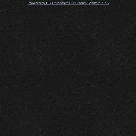
Powered by UBB.threads™ PHP Forum Software 7.7.5