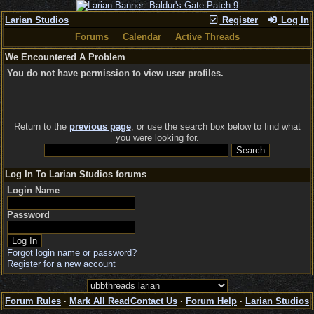
Larian Studios
Register
Log In
Forums
Calendar
Active Threads
We Encountered A Problem
You do not have permission to view user profiles.
Return to the
previous page
, or use the search box below to find what
you were looking for.
Log In To Larian Studios forums
Login Name
Password
Forgot login name or password?
Register for a new account
Forum Rules
·
Mark All Read
Contact Us
·
Forum Help
·
Larian Studios