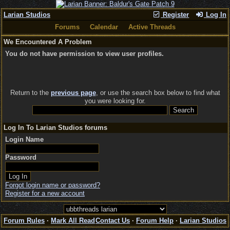
Larian Studios
Register
Log In
Forums
Calendar
Active Threads
We Encountered A Problem
You do not have permission to view user profiles.
Return to the
previous page
, or use the search box below to find what
you were looking for.
Log In To Larian Studios forums
Login Name
Password
Forgot login name or password?
Register for a new account
Forum Rules
·
Mark All Read
Contact Us
·
Forum Help
·
Larian Studios