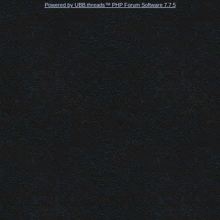
Powered by UBB.threads™ PHP Forum Software 7.7.5