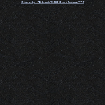
Powered by UBB.threads™ PHP Forum Software 7.7.5