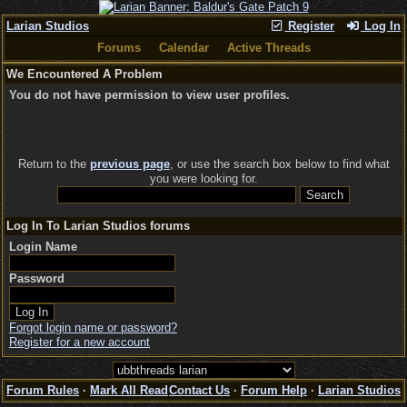
Larian Studios
Register
Log In
Forums
Calendar
Active Threads
We Encountered A Problem
You do not have permission to view user profiles.
Return to the
previous page
, or use the search box below to find what
you were looking for.
Log In To Larian Studios forums
Login Name
Password
Forgot login name or password?
Register for a new account
Forum Rules
·
Mark All Read
Contact Us
·
Forum Help
·
Larian Studios