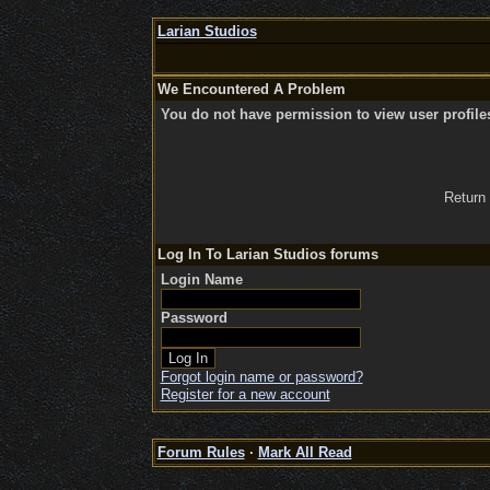
Larian Studios
We Encountered A Problem
You do not have permission to view user profile
Return
Log In To Larian Studios forums
Login Name
Password
Forgot login name or password?
Register for a new account
Forum Rules
·
Mark All Read