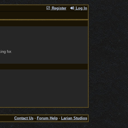
Register
Log In
ing for.
Contact Us
·
Forum Help
·
Larian Studios