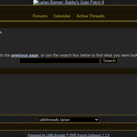
Forums
Calendar
Active Threads
s.
 to the
previous page
, or use the search box below to find what you were look
Powered by UBB.threads™ PHP Forum Software 7.7.5