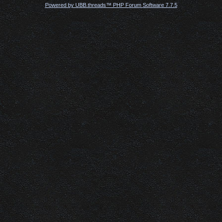
Powered by UBB.threads™ PHP Forum Software 7.7.5