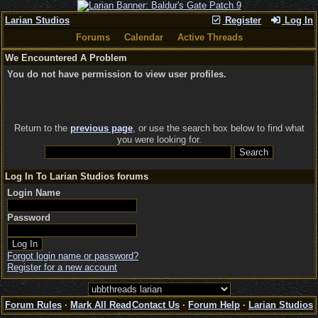
Larian Studios
Register
Log In
Forums
Calendar
Active Threads
We Encountered A Problem
You do not have permission to view user profiles.
Return to the
previous page
, or use the search box below to find what
you were looking for.
Log In To Larian Studios forums
Login Name
Password
Forgot login name or password?
Register for a new account
Forum Rules
·
Mark All Read
Contact Us
·
Forum Help
·
Larian Studios