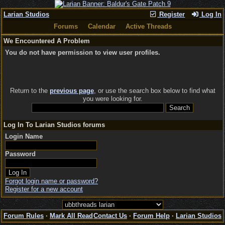
Larian Studios
Register
Log In
Forums
Calendar
Active Threads
We Encountered A Problem
You do not have permission to view user profiles.
Return to the
previous page
, or use the search box below to find what
you were looking for.
Log In To Larian Studios forums
Login Name
Password
Forgot login name or password?
Register for a new account
Forum Rules
·
Mark All Read
Contact Us
·
Forum Help
·
Larian Studios