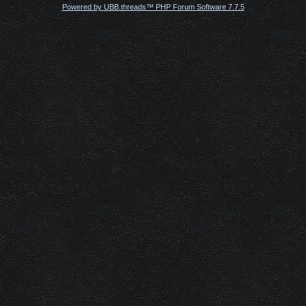
Powered by UBB.threads™ PHP Forum Software 7.7.5