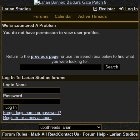
Larian Studios
Register
Log In
Forums
Calendar
Active Threads
We Encountered A Problem
You do not have permission to view user profiles.
Return to the
previous page
, or use the search box below to find what
you were looking for.
Log In To Larian Studios forums
Login Name
Password
Forgot login name or password?
Register for a new account
Forum Rules
·
Mark All Read
Contact Us
·
Forum Help
·
Larian Studios