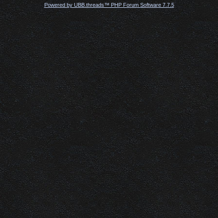
Powered by UBB.threads™ PHP Forum Software 7.7.5